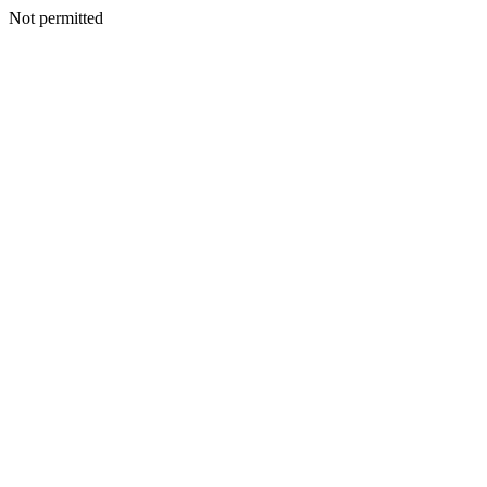
Not permitted