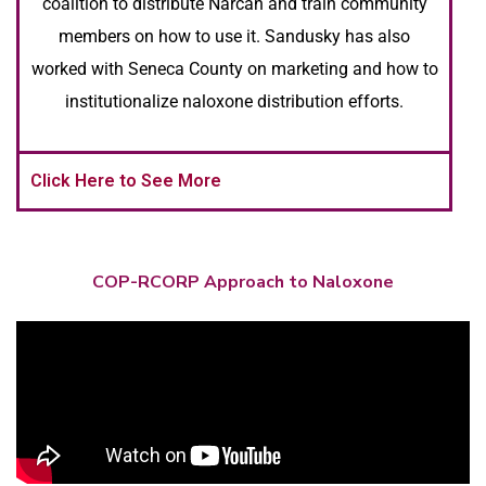
coalition to distribute Narcan and train community
members on how to use it. Sandusky has also
worked with Seneca County on marketing and how to
institutionalize naloxone distribution efforts.
Click Here to See More
COP-RCORP Approach to Naloxone