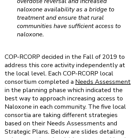
overdose reversal and increased
naloxone availability as a bridge to
treatment and ensure that rural
communities have sufficient access to
naloxone.
COP-RCORP decided in the Fall of 2019 to
address this core activity independently at
the local level. Each COP-RCORP local
consortium completed a
Needs Assessment
in the planning phase which indicated the
best way to approach increasing access to
Naloxone in each community. The five local
consortia are taking different strategies
based on their Needs Assessments and
Strategic Plans.
Below are slides detailing