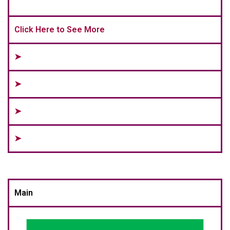
Click Here to See More
➤
➤
➤
➤
Main