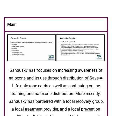
Main
Sandusky has focused on increasing awareness of
naloxone and its use through distribution of Save-A-
Life naloxone cards as well as continuing online
training and naloxone distribution. More recently,
Sandusky has partnered with a local recovery group,
a local treatment provider, and a local prevention