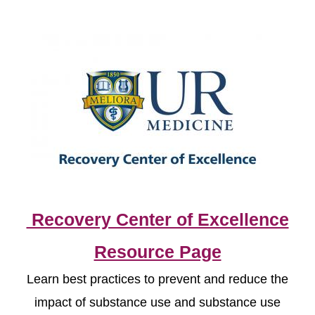
Recovery Center of Excellence
Resource Page
Learn best practices to prevent and reduce the
impact of substance use and substance use