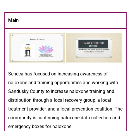
Main
Seneca has focused on increasing awareness of
naloxone and training opportunities and working with
Sandusky County to increase naloxone training and
distribution through a local recovery group, a local
treatment provider, and a local prevention coalition. The
community is continuing naloxone data collection and
emergency boxes for naloxone.