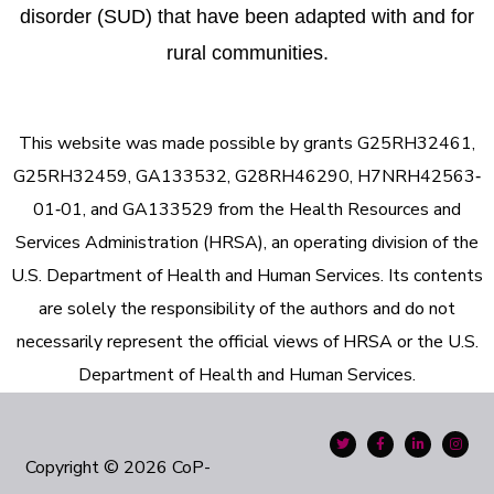
disorder (SUD) that have been adapted with and for
rural communities.
This website was made possible by grants G25RH32461,
G25RH32459, GA133532, G28RH46290, H7NRH42563‐
01‐01, and GA133529 from the Health Resources and
Services Administration (HRSA), an operating division of the
U.S. Department of Health and Human Services. Its contents
are solely the responsibility of the authors and do not
necessarily represent the official views of HRSA or the U.S.
Department of Health and Human Services.
Copyright © 2026 CoP-