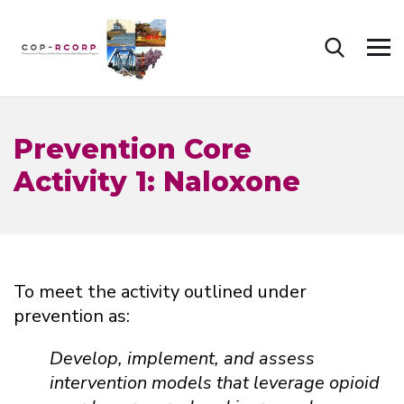
Prevention Core
Activity 1: Naloxone
To meet the activity outlined under
prevention as:
Develop, implement, and assess
intervention models that leverage opioid