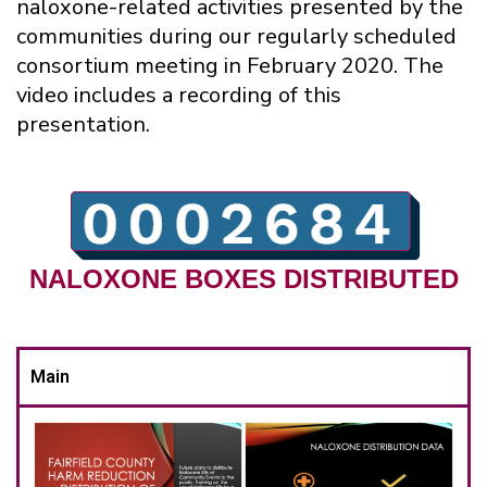
naloxone-related activities presented by the
communities during our regularly scheduled
consortium meeting in February 2020. The
video includes a recording of this
presentation.
NALOXONE BOXES DISTRIBUTED
Main