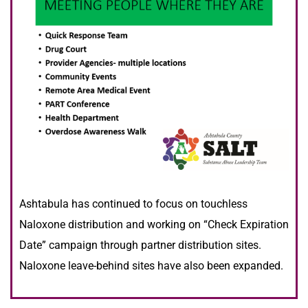
Ashtabula has continued to focus on touchless
Naloxone distribution and working on “Check Expiration
Date” campaign through partner distribution sites.
Naloxone leave-behind sites have also been expanded.