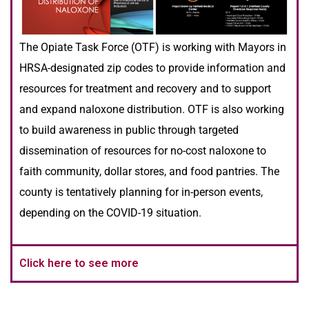
The Opiate Task Force (OTF) is working with Mayors in
HRSA-designated zip codes to provide information and
resources for treatment and recovery and to support
and expand naloxone distribution. OTF is also working
to build awareness in public through targeted
dissemination of resources for no-cost naloxone to
faith community, dollar stores, and food pantries. The
county is tentatively planning for in-person events,
depending on the COVID-19 situation.
Click here to see more