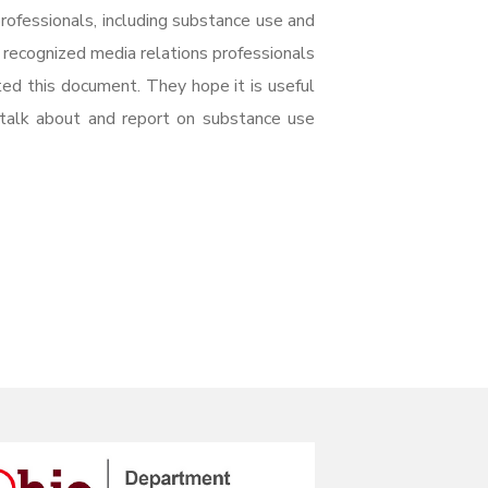
rofessionals, including substance use and
y recognized media relations professionals
ted this document. They hope it is useful
 talk about and report on substance use