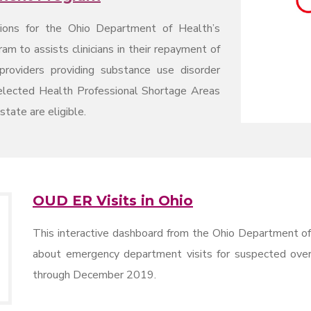
tions for the Ohio Department of Health’s
 to assists clinicians in their repayment of
providers providing substance use disorder
selected Health Professional Shortage Areas
tate are eligible.
OUD ER Visits in Ohio
This interactive dashboard from the Ohio Department of
about emergency department visits for suspected ove
through December 2019.