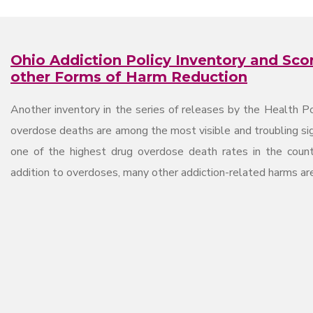
Ohio Addiction Policy Inventory and Sco
other Forms of Harm Reduction
Another inventory in the series of releases by the Health Po
overdose deaths are among the most visible and troubling signs
one of the highest drug overdose death rates in the count
addition to overdoses, many other addiction-related harms ar