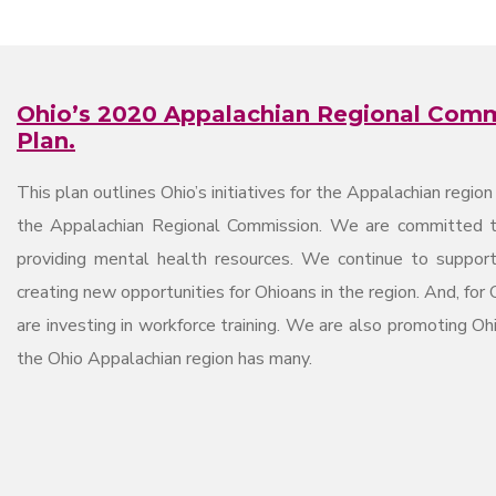
Ohio’s 2020 Appalachian Regional Com
Plan.
This plan outlines Ohio’s initiatives for the Appalachian regio
the Appalachian Regional Commission. We are committed to
providing mental health resources. We continue to suppor
creating new opportunities for Ohioans in the region. And, for 
are investing in workforce training. We are also promoting Ohi
the Ohio Appalachian region has many.