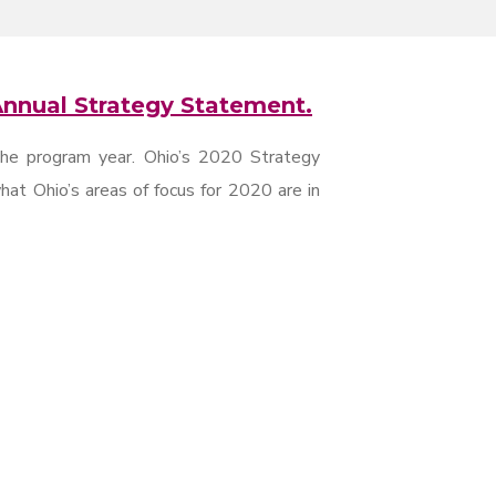
nnual Strategy Statement.
the program year. Ohio’s 2020 Strategy
at Ohio’s areas of focus for 2020 are in