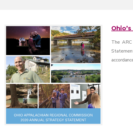
Ohio’s
The ARC s
Statement
accordance