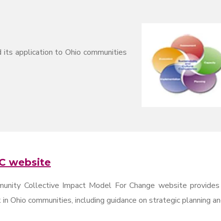
 its application to Ohio communities
C website
unity Collective Impact Model For Change website provides g
in Ohio communities, including guidance on strategic planning a