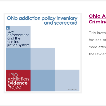
Ohio A
Crimin
This inven
focuses on
more effec
the law en