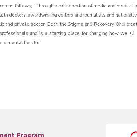
ces as follows, “Through a collaboration of media and medical p
lth doctors, awardwinning editors and journalists and nationall
lic and private sector, Beat the Stigma and Recovery Ohio crea
professionals and is a starting place for changing how we all
and mental health.”
ment Program