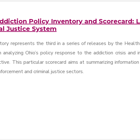
ddiction Policy Inventory and Scorecard:
al Justice System
tory represents the third in a series of releases by the Health
 analyzing Ohio’s policy response to the addiction crisis and 
tive. This particular scorecard aims at summarizing informatio
forcement and criminal justice sectors.