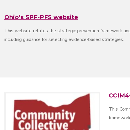
Ohio’s SPF-PFS website
This website relates the strategic prevention framework and
including guidance for selecting evidence-based strategies.
CCIM4
This Comm
framework 