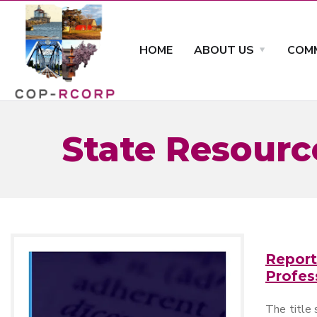
HOME
ABOUT US
COMM
State Resourc
Report
Profes
The title 