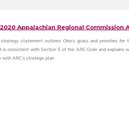
 2020 Appalachian Regional Commission A
trategy statement outlines Ohio’s goals and priorities for 
 is consistent with Section 5 of the ARC Code and explains wh
 with ARC’s strategic plan.