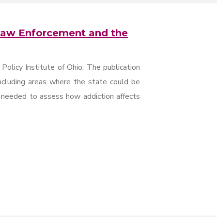
 Law Enforcement and the
 Policy Institute of Ohio. The publication
including areas where the state could be
n needed to assess how addiction affects