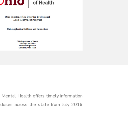
 Mental Health offers timely information
rdoses across the state from July 2016