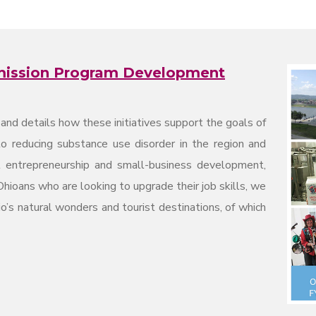
mission Program Development
n and details how these initiatives support the goals of
 reducing substance use disorder in the region and
t entrepreneurship and small-business development,
Ohioans who are looking to upgrade their job skills, we
o’s natural wonders and tourist destinations, of which