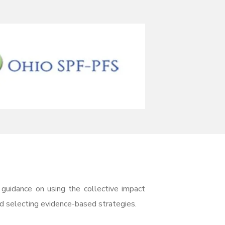
uidance on using the collective impact
nd selecting evidence-based strategies.