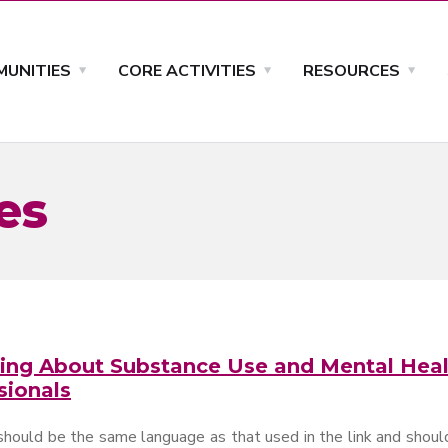
UNITIES
CORE ACTIVITIES
RESOURCES
es
ing About Substance Use and Mental Heal
sionals
should be the same language as that used in the link and should