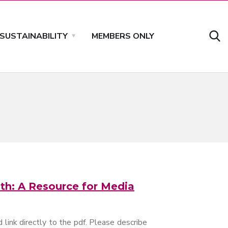
SUSTAINABILITY
MEMBERS ONLY
th: A Resource for Media
 link directly to the pdf. Please describe