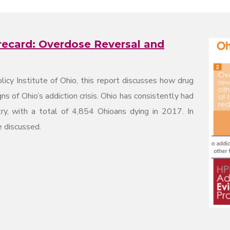
recard: Overdose Reversal and
licy Institute of Ohio, this report discusses how drug
 of Ohio’s addiction crisis. Ohio has consistently had
ry, with a total of 4,854 Ohioans dying in 2017. In
e discussed.