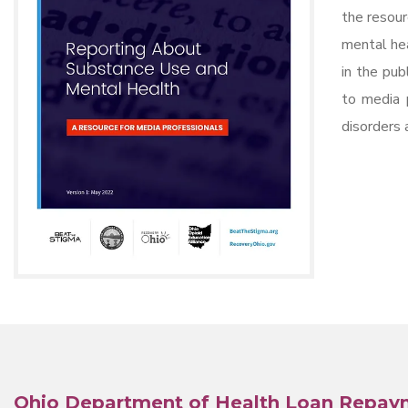
the resour
mental hea
in the pub
to media 
disorders 
Ohio Department of Health
Loan Repay