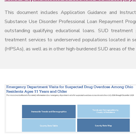
This document includes Application Guidance and Instruc
Substance Use Disorder Professional Loan Repayment Program
outstanding qualifying educational loans. SUD treatment 
treatment services to underserved populations located in 
(HPSAs), as well as in other high-burdened SUD areas of the s